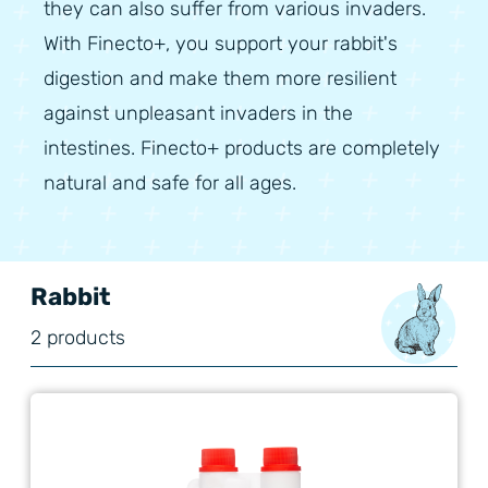
they can also suffer from various invaders.
With Finecto+, you support your rabbit's
digestion and make them more resilient
against unpleasant invaders in the
intestines. Finecto+ products are completely
natural and safe for all ages.
Rabbit
2 products