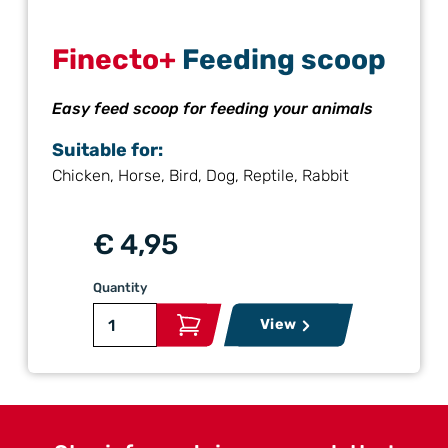
Finecto+
Feeding scoop
Easy feed scoop for feeding your animals
Suitable for:
Chicken, Horse, Bird, Dog, Reptile, Rabbit
€ 4,95
Quantity
View