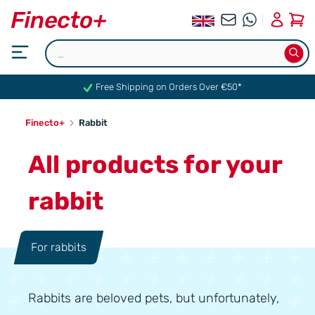
0
Free Shipping on Orders Over €50*
Finecto+
Rabbit
All products for your
rabbit
For rabbits
Rabbits are beloved pets, but unfortunately,