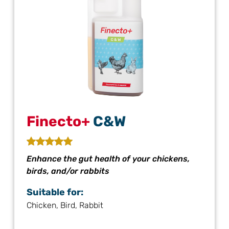
Finecto+
C&W
Enhance the gut health of your chickens,
birds, and/or rabbits
Suitable for:
Chicken, Bird, Rabbit