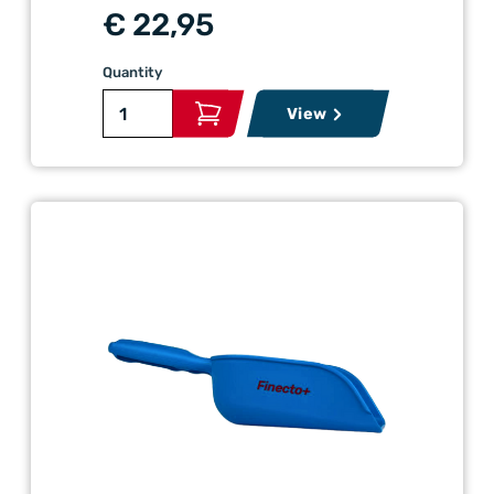
€ 22,95
Quantity
View