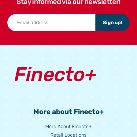
Stay informed via our newsletter!
Sign up!
More about Finecto+
More About Finecto+
Retail Locations