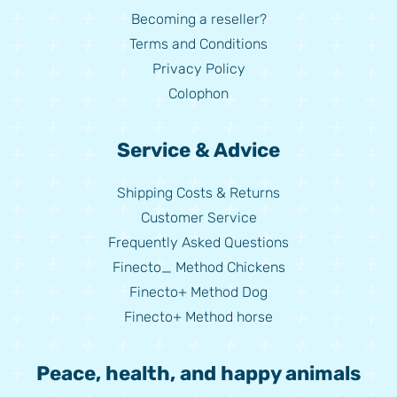
Becoming a reseller?
Terms and Conditions
Privacy Policy
Colophon
Service & Advice
Shipping Costs & Returns
Customer Service
Frequently Asked Questions
Finecto_ Method Chickens
Finecto+ Method Dog
Finecto+ Method horse
Peace, health, and happy animals