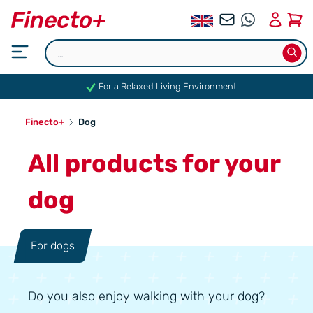
0
For a Relaxed Living Environment
Finecto+
Dog
All products for your
dog
For dogs
Do you also enjoy walking with your dog?