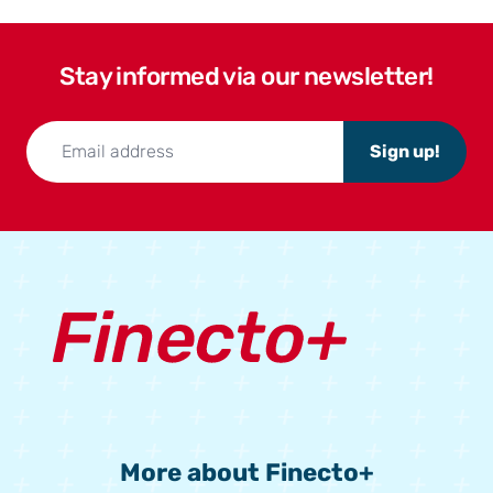
Stay informed via our newsletter!
Sign up!
More about Finecto+