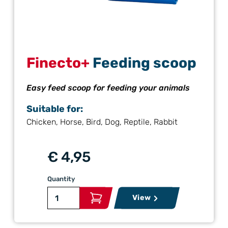
Finecto+
Feeding scoop
Easy feed scoop for feeding your animals
Suitable for:
Chicken, Horse, Bird, Dog, Reptile, Rabbit
€ 4,95
Quantity
View