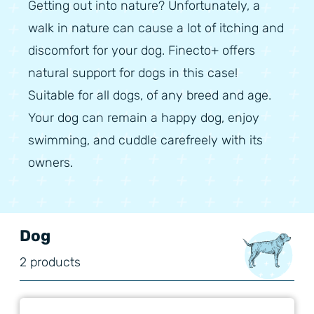
Getting out into nature? Unfortunately, a
walk in nature can cause a lot of itching and
discomfort for your dog. Finecto+ offers
natural support for dogs in this case!
Suitable for all dogs, of any breed and age.
Your dog can remain a happy dog, enjoy
swimming, and cuddle carefreely with its
owners.
Dog
2 products