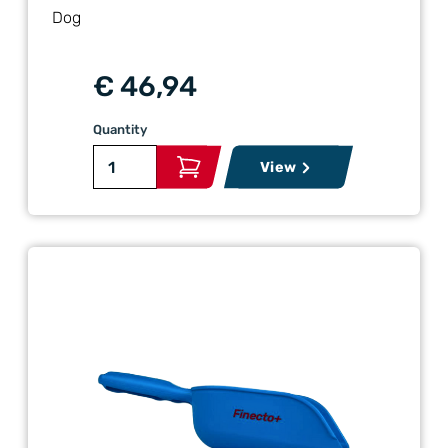
Dog
€ 46,94
Quantity
View