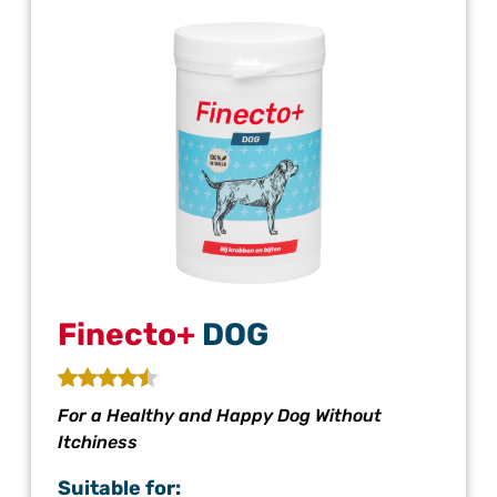
Finecto+
DOG
For a Healthy and Happy Dog Without
Itchiness
Suitable for: