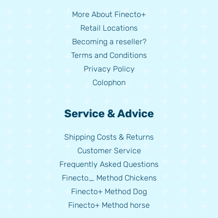
More About Finecto+
Retail Locations
Becoming a reseller?
Terms and Conditions
Privacy Policy
Colophon
Service & Advice
Shipping Costs & Returns
Customer Service
Frequently Asked Questions
Finecto_ Method Chickens
Finecto+ Method Dog
Finecto+ Method horse