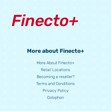
More about Finecto+
More About Finecto+
Retail Locations
Becoming a reseller?
Terms and Conditions
Privacy Policy
Colophon