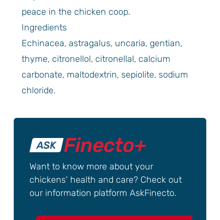
peace in the chicken coop.
Ingredients
Echinacea, astragalus, uncaria, gentian,
thyme, citronellol, citronellal, calcium
carbonate, maltodextrin, sepiolite, sodium
chloride.
Want to know more about your
chickens' health and care? Check out
our information platform AskFinecto.