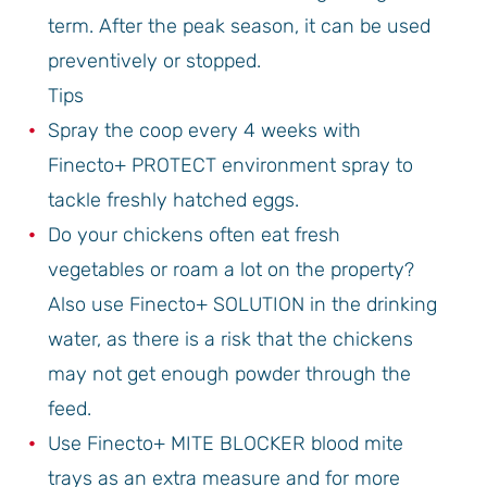
term. After the peak season, it can be used
preventively or stopped.
Tips
Spray the coop every 4 weeks with
Finecto+ PROTECT environment spray to
tackle freshly hatched eggs.
Do your chickens often eat fresh
vegetables or roam a lot on the property?
Also use Finecto+ SOLUTION in the drinking
water, as there is a risk that the chickens
may not get enough powder through the
feed.
Use Finecto+ MITE BLOCKER blood mite
trays as an extra measure and for more