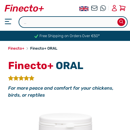
0
Free Shipping on Orders Over €50*
Finecto+
Finecto+ ORAL
Finecto+
ORAL
For more peace and comfort for your chickens,
birds, or reptiles