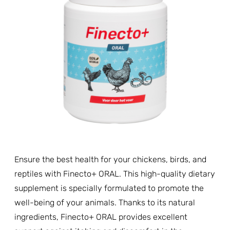
Ensure the best health for your chickens, birds, and
reptiles with Finecto+ ORAL. This high-quality dietary
supplement is specially formulated to promote the
well-being of your animals. Thanks to its natural
ingredients, Finecto+ ORAL provides excellent