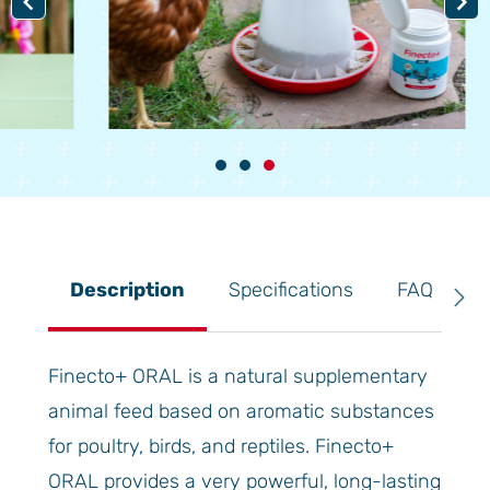
Item
3
of
3
Description
Specifications
FAQ
R
Finecto+ ORAL is a natural supplementary
animal feed based on aromatic substances
for poultry, birds, and reptiles. Finecto+
ORAL provides a very powerful, long-lasting