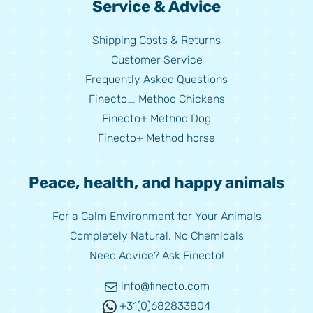
Service & Advice
Shipping Costs & Returns
Customer Service
Frequently Asked Questions
Finecto_ Method Chickens
Finecto+ Method Dog
Finecto+ Method horse
Peace, health, and happy animals
For a Calm Environment for Your Animals
Completely Natural, No Chemicals
Need Advice? Ask Finecto!
info@finecto.com
+31(0)682833804