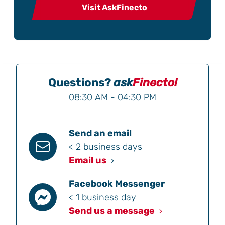
Visit AskFinecto
Questions?
ask
Finecto!
08:30 AM - 04:30 PM
Send an email
< 2 business days
Email us
Facebook Messenger
< 1 business day
Send us a message