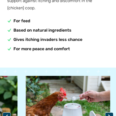
support against itching and discomfort in the
(chicken) coop.
For feed
Based on natural ingredients
Gives itching invaders less chance
For more peace and comfort