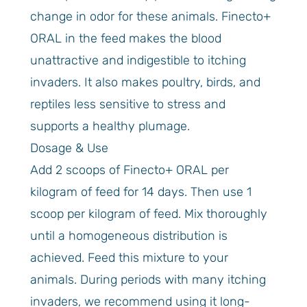
change in odor for these animals. Finecto+
ORAL in the feed makes the blood
unattractive and indigestible to itching
invaders. It also makes poultry, birds, and
reptiles less sensitive to stress and
supports a healthy plumage.
Dosage & Use
Add 2 scoops of Finecto+ ORAL per
kilogram of feed for 14 days. Then use 1
scoop per kilogram of feed. Mix thoroughly
until a homogeneous distribution is
achieved. Feed this mixture to your
animals. During periods with many itching
invaders, we recommend using it long-