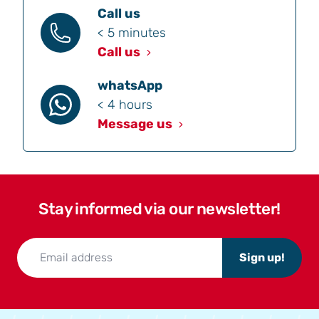
Call us
< 5 minutes
Call us
whatsApp
< 4 hours
Message us
Stay informed via our newsletter!
Sign up!